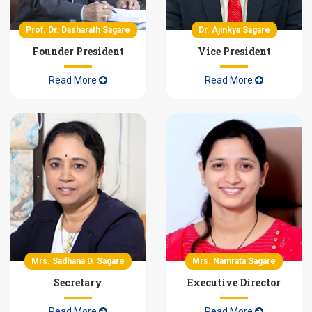
Scholarship / Freeship Details
Prof. Dr. Dasharath Sagare
Dr. Ajinkya Sagare
Founder President
Vice President
Read More
Read More
Mrs. Sadhana D. Sagare
Mrs. Namrata Sagare
Secretary
Executive Director
Read More
Read More