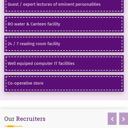
Guest / expert lectures of eminent personalities
RO water & Canteen facility
24 / 7 reading room facility
Well equiped computer IT facilities
Co-operative store
Our
Recruiters