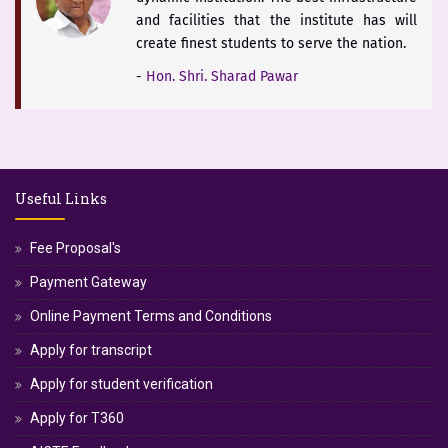
and facilities that the institute has will
create finest students to serve the nation.
-
Hon. Shri. Sharad Pawar
The district of Satara is blessed with
historical heritage of Chhattrapati Shivaji
Useful Links
Maharaj and Students of Yashoda Technical
Campus will keep the booty of this soul
Fee Proposal's
alive.
Payment Gateway
-
Hon. Dr. V. Rama Sastry
Online Payment Terms and Conditions
Apply for transcript
Apply for student verification
Apply for T360