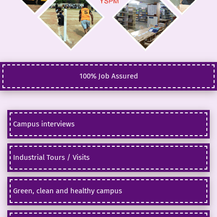
100% Job Assured
Campus interviews
Industrial Tours / Visits
Green, clean and healthy campus