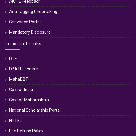
AICTE Feedback
Anti-ragging Undertaking
Grievance Portal
Mandatory Disclosure
Important Links
DTE
DBATU, Lonere
MahaDBT
Govt of India
Govt of Maharashtra
National Scholarship Portal
NPTEL
Fee Refund Policy