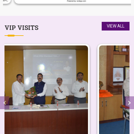
My life at Yashoda Technical Campus made
VIP
VISITS
VIEW ALL
me stronger and took me a step ahead for
being an independent women.I have joined
this Institute in the year 2017.
-
Ms. Ashwini Raskar
Yashoda Technical Campus is exciting and
dynamic institution. The best infrastructure
and facilities that the institute has will
create finest students to serve the nation.
-
Hon. Shri. Sharad Pawar