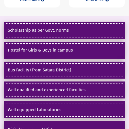
Scholarship as per Govt. norms
Hostel for Girls & Boys in campus
Bus Facility (From Satara District)
Well qualified and experienced faculties
Well equipped Laboratories