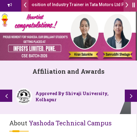
 the position of Industry Trainer in Tata Motors Ltd Pune ( By PCU In
missions Open 2026-27
ाठा उद्योगक रत्न 2026” हा मानाचा पुरस्कार जाहीर
ed with Autonomous Status by the University Grants Commission, I
LOKMAT GLOBAL EXCELLENCE AWARD 2026
Affiliation and Awards
िट्यूट चे उपाध्यक्ष प्रा.अजिंक्य सगरे यांचा आदर्श युवा पुरस्काराने गौरव
Approved By Shivaji University,
Kolhapur
About
Yashoda Technical Campus