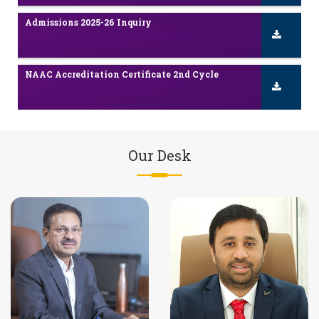
NAAC Accreditation Certificate 2nd Cycle
Scholarship / Freeship Details
NAAC Accreditation Certificate in YTC
Our Desk
NBA Accreditation Certificate in Engineering
Admissions 2025-26 Inquiry
NAAC Accreditation Certificate 2nd Cycle