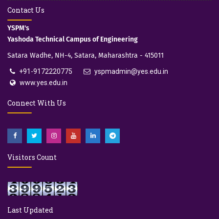
Contact Us
YSPM's
Yashoda Technical Campus of Engineering
Satara Wadhe, NH-4, Satara, Maharashtra - 415011
+91-9172220775
yspmadmin@yes.edu.in
www.yes.edu.in
Connect With Us
Visitors Count
Last Updated