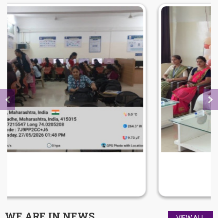
FAREWELL FUNCTION 2026
WE ARE IN
NEWS
VIEW ALL