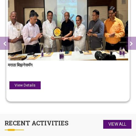
लोक गौरव पुरस्कार
View Details
RECENT
ACTIVITIES
VIEW ALL