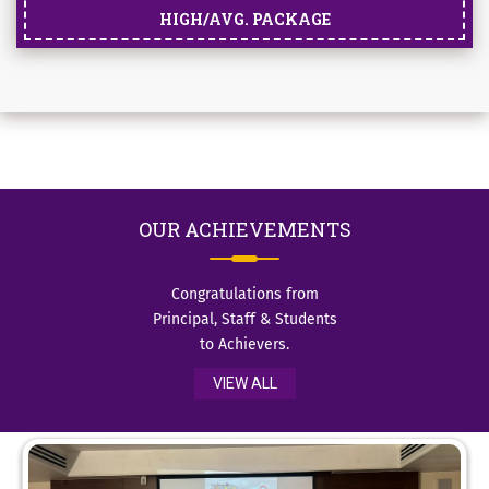
HIGH/AVG. PACKAGE
OUR
ACHIEVEMENTS
Congratulations from
Principal, Staff & Students
to Achievers.
VIEW ALL