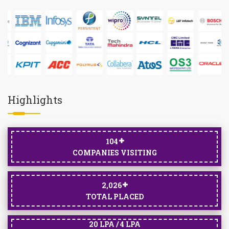
Highlights
105
COMPANIES VISITING
2,033
TOTAL PLACED
20 LPA / 4 LPA