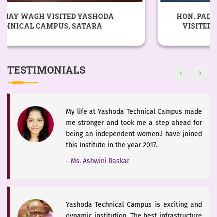
The district of Satara is blessed with
HON. PADSHRI DR. CHANDRAKANT PANDAV
historical heritage of Chhattrapati Shivaji
VISITED YASHODA TECHNICAL CAMPUS,
Maharaj and Students of Yashoda Technical
SATARA
Campus will keep the booty of this soul
alive.
TESTIMONIALS
-
Hon. Dr. V. Rama Sastry
My life at Yashoda Technical Campus made
me stronger and took me a step ahead for
being an independent women.I have joined
this Institute in the year 2017.
-
Ms. Ashwini Raskar
Yashoda Technical Campus is exciting and
dynamic institution. The best infrastructure