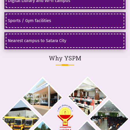
Digital Library and Wi-fi campus
Sports / Gym facilities
Nearest campus to Satara City
Why YSPM