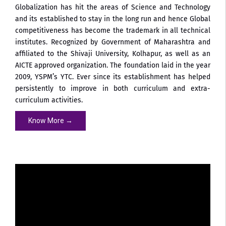
Globalization has hit the areas of Science and Technology
and its established to stay in the long run and hence Global
competitiveness has become the trademark in all technical
institutes. Recognized by Government of Maharashtra and
affiliated to the Shivaji University, Kolhapur, as well as an
AICTE approved organization. The foundation laid in the year
2009, YSPM’s YTC. Ever since its establishment has helped
persistently to improve in both curriculum and extra-
curriculum activities.
Know More →