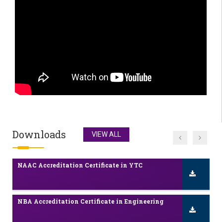
Admissions 2025-26 Inquiry
NAAC Accreditation Certificate 2nd Cycle
Scholarship / Freeship Details
NAAC Accreditation Certificate in YTC
Downloads
VIEW ALL
NBA Accreditation Certificate in Engineering
Admissions 2025-26 Inquiry