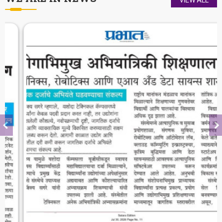
The district of Satara is blessed with
historical heritage of Chhattrapati Shivaji
Maharaj and Students of Yashoda Technical
Campus will keep the booty of this soul
alive.
-
Hon. Dr. V. Rama Sastry