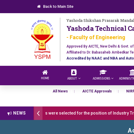
Back to Main Site
Yashoda Shikshan Prasarak Mandal
Yashoda Technical C
- Faculty of Engineering
Approved By AICTE, New Delhi & Govt. o
Affiliated to Dr. Babasaheb Ambedkar Te
Accredited by NAAC and NBA and Auto
HOME
ABOUT
ADMISSIONS
ADMINIST
All News
AICTE Approvals
NIR
ulations 17 students were selected for the position of Industry Train
NEWS
pen 2026-27
डॉ. अजिंक्य सगरे - उपाध्यक्ष, यशोदा ग्रुप ऑफ इंस्टिट्यूट्स यांन
Ad