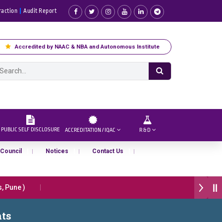
raction
Audit Report
Accredited by NAAC & NBA and Autonomous Institute
PUBLIC SELF DISCLOSURE
ACCREDITATION / IQAC
R & D
 Council
Notices
Contact Us
Pune )
प्रभात एक्सीलेंस अवार्ड डॉ. दशरथ सागरे सर याना ज़ाहिर
nts