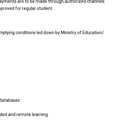
ll payments are to be made through authorized channels
pproved for regular student.
mplying conditions led down by Ministry of Education/
 databases.
nded and remote learning.