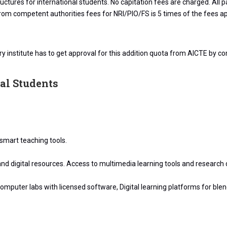
ructures for international students. No capitation fees are charged. A
 from competent authorities fees for NRI/PIO/FS is 5 times of the fees a
 institute has to get approval for this addition quota from AICTE by co
nal Students
smart teaching tools.
 and digital resources. Access to multimedia learning tools and research
mputer labs with licensed software, Digital learning platforms for ble