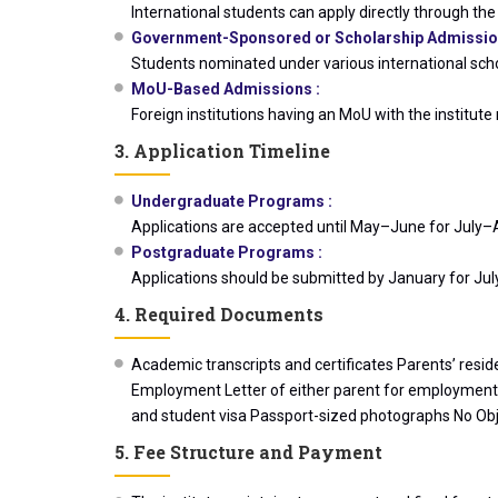
International students can apply directly through the i
Government-Sponsored or Scholarship Admissio
Students nominated under various international scho
MoU-Based Admissions :
Foreign institutions having an MoU with the instit
3. Application Timeline
Undergraduate Programs :
Applications are accepted until May–June for July–
Postgraduate Programs :
Applications should be submitted by January for Ju
4. Required Documents
Academic transcripts and certificates Parents’ resid
Employment Letter of either parent for employment pr
and student visa Passport-sized photographs No Objec
5. Fee Structure and Payment