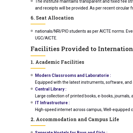
The institute maintains transparent and fixed fee st
and receipts will be provided. As per recent circular
6. Seat Allocation
nationals/NRI/PIO students as per AICTE norms. Every
UGC/AICTE.
Facilities Provided to Internatio
1. Academic Facilities
Modern Classrooms and Laboratorie :
Equipped with the latest instruments, software, and 
Central Library :
Large collection of printed books, e-books, journals,
IT Infrastructure :
High-speed internet across campus, Well-equipped co
2. Accommodation and Campus Life
Separate Hostels for Boys and Girls :