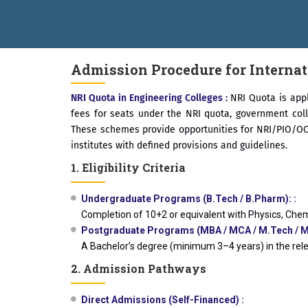
ical Campus, Satara has been conferred with Autonomous Status by 
AL EXCELLENCE AWARD 2026
प्रा. दशरथ सगरे 'लोकगौरव' पुरस्काराने सन
Admission Procedure for Internat
NRI Quota in Engineering Colleges :
NRI Quota is appl
fees for seats under the NRI quota, government col
These schemes provide opportunities for NRI/PIO/OCI 
institutes with defined provisions and guidelines.
1. Eligibility Criteria
Undergraduate Programs (B.Tech / B.Pharm): :
Completion of 10+2 or equivalent with Physics, Chem
Postgraduate Programs (MBA / MCA / M.Tech / M.
A Bachelor’s degree (minimum 3–4 years) in the rel
2. Admission Pathways
Direct Admissions (Self-Financed) :