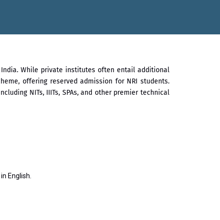
सातारा प्राईड 2026” पुरस्कार जाहीर
गौरव
ndia. While private institutes often entail additional
heme, offering reserved admission for NRI students.
luding NITs, IIITs, SPAs, and other premier technical
n English.