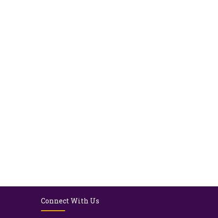
Connect With Us