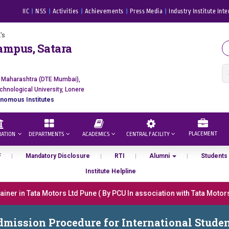
IIC
NSS
Activities
Achievements
Press Media
Industry Institute Inte
's
ampus, Satara
f Maharashtra (DTE Mumbai),
chnological University, Lonere
nomous Institutes
PLACEMENT
RATION
DEPARTMENTS
ACADEMICS
CENTRAL FACILITY
F
Mandatory Disclosure
RTI
Alumni
Students
Institute Helpline
er in Tata Motors Ltd Pune ( By PCU In association with Tata Motors, 
ा “मराठा उद्योगक रत्न 2026” हा मानाचा पुरस्कार जाहीर
mission Procedure for International Stude