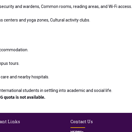
7 security and wardens, Common rooms, reading areas, and Wi-Fi access.
 centers and yoga zones, Cultural activity clubs.
l accommodation.
mpus tours.
care and nearby hospitals.
ternational students in settling into academic and social life.
G quota is not available.
ant Links
Contact Us