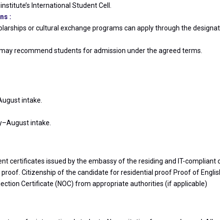
nstitute’s International Student Cell.
ns :
larships or cultural exchange programs can apply through the designat
ute may recommend students for admission under the agreed terms.
August intake.
ly–August intake.
ent certificates issued by the embassy of the residing and IT-compliant 
oof. Citizenship of the candidate for residential proof Proof of Englis
tion Certificate (NOC) from appropriate authorities (if applicable)