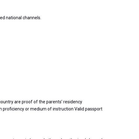
ed national channels.
country are proof of the parents’ residency
h proficiency or medium of instruction Valid passport