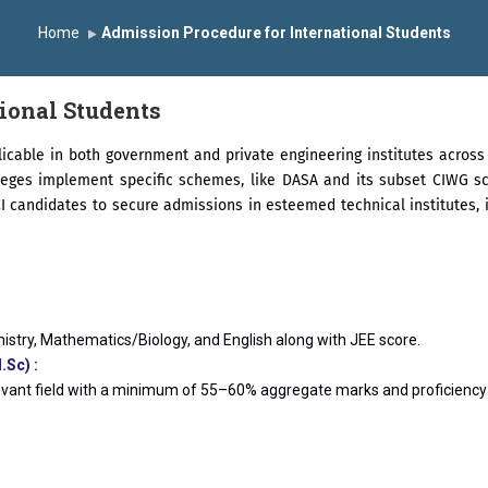
the University Grants Commission, India.
डॉ. अजिंक्य सगरे यांना “
Home
Admission Procedure for International Students
्मानित
यशोदा इन्स्टिट्यूट चे उपाध्यक्ष प्रा.अजिंक्य सगरे यांचा आदर्श युवा पुरस्काराने 
ional Students
icable in both government and private engineering institutes across I
leges implement specific schemes, like DASA and its subset CIWG sc
candidates to secure admissions in esteemed technical institutes, inc
istry, Mathematics/Biology, and English along with JEE score.
Sc) :
evant field with a minimum of 55–60% aggregate marks and proficiency i