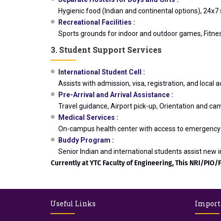
Hygienic food (Indian and continental options), 24x
Recreational Facilities :
Sports grounds for indoor and outdoor games, Fitness
3. Student Support Services
International Student Cell :
Assists with admission, visa, registration, and loca
Pre-Arrival and Arrival Assistance :
Travel guidance, Airport pick-up, Orientation and ca
Medical Services :
On-campus health center with access to emergency 
Buddy Program :
Senior Indian and international students assist new in
Currently at YTC Faculty of Engineering, This NRI/PIO/F
Useful Links
Import