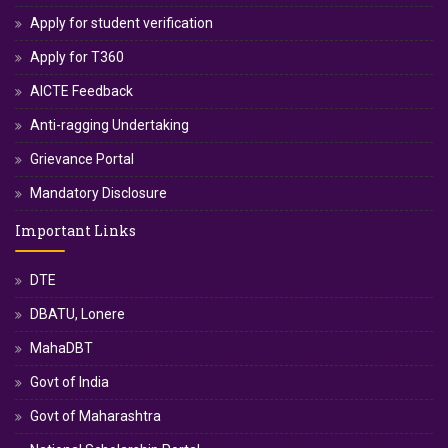
Apply for student verification
Apply for T360
AICTE Feedback
Anti-ragging Undertaking
Grievance Portal
Mandatory Disclosure
Important Links
DTE
DBATU, Lonere
MahaDBT
Govt of India
Govt of Maharashtra