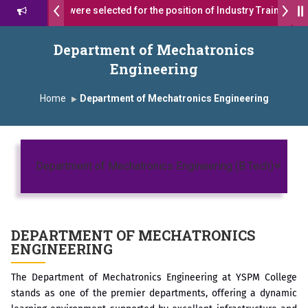
 17 students were selected for the position of Industry Trainer in Ta
 दशरथ सागरे सर याना ज़ाहिर
Admissions Open 2026-27
Department of Mechatronics
Engineering
, यशोदा ग्रुप ऑफ इंस्टिट्यूट्स यांना “मराठा उद्योगक रत्न 2026” हा मानाचा पुरस्कार जाहीर
Home
Department of Mechatronics Engineering
mpus, Satara has been conferred with Autonomous Status by the Uni
ारा प्राईड 2026” पुरस्कार जाहीर
Toggl
ELLENCE AWARD 2026
Department of Mechatronics Engineering (B.Tech)
ुरस्काराने सन्मानित
ष प्रा.अजिंक्य सगरे यांचा आदर्श युवा पुरस्काराने गौरव
DEPARTMENT OF
MECHATRONICS
ENGINEERING
The Department of Mechatronics Engineering at YSPM College
stands as one of the premier departments, offering a dynamic