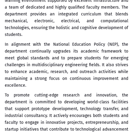
learning environment supported by excellent infrastructure and
a team of dedicated and highly qualified faculty members. The
department provides an integrated curriculum that blends
mechanical, electronic, electrical, and computational
technologies, ensuring the holistic and cognitive development of
students.
In alignment with the National Education Policy (NEP), the
department continually upgrades its academic framework to
meet global standards and to prepare students for emerging
challenges in multidisciplinary engineering fields. It also strives
to enhance academic, research, and outreach activities while
maintaining a strong focus on continuous improvement and
excellence.
To promote cutting-edge research and innovation, the
department is committed to developing world-class facilities
that support prototype development, technology transfer, and
industrial consultancy. It actively encourages both students and
faculty to engage in innovative projects, entrepreneurship, and
startup initiatives that contribute to technological advancement