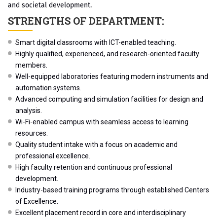
and societal development.
STRENGTHS OF DEPARTMENT:
Smart digital classrooms with ICT-enabled teaching.
Highly qualified, experienced, and research-oriented faculty
members.
Well-equipped laboratories featuring modern instruments and
automation systems.
Advanced computing and simulation facilities for design and
analysis.
Wi-Fi-enabled campus with seamless access to learning
resources.
Quality student intake with a focus on academic and
professional excellence.
High faculty retention and continuous professional
development.
Industry-based training programs through established Centers
of Excellence.
Excellent placement record in core and interdisciplinary