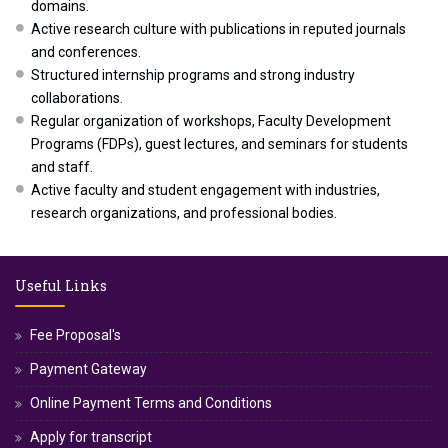
domains.
Active research culture with publications in reputed journals
and conferences.
Structured internship programs and strong industry
collaborations.
Regular organization of workshops, Faculty Development
Programs (FDPs), guest lectures, and seminars for students
and staff.
Active faculty and student engagement with industries,
research organizations, and professional bodies.
Useful Links
Fee Proposal's
Payment Gateway
Online Payment Terms and Conditions
Apply for transcript