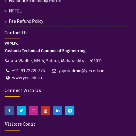
National Scholarship Portal
NPTEL
Fee Refund Policy
Contact Us
YSPM's
Yashoda Technical Campus of Engineering
Satara Wadhe, NH-4, Satara, Maharashtra - 415011
+91-9172220775
yspmadmin@yes.edu.in
www.yes.edu.in
Connect With Us
Visitors Count