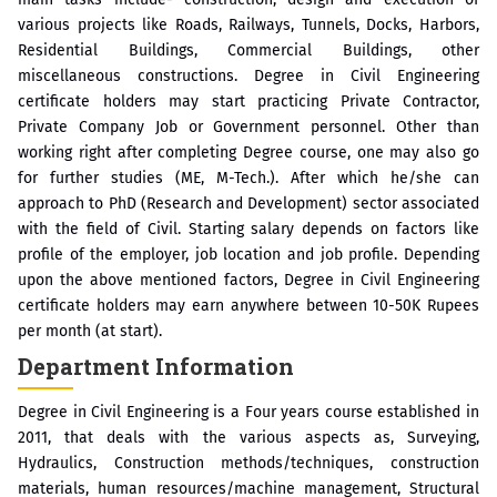
various projects like Roads, Railways, Tunnels, Docks, Harbors,
Residential Buildings, Commercial Buildings, other
miscellaneous constructions. Degree in Civil Engineering
certificate holders may start practicing Private Contractor,
Private Company Job or Government personnel. Other than
working right after completing Degree course, one may also go
for further studies (ME, M-Tech.). After which he/she can
approach to PhD (Research and Development) sector associated
with the field of Civil. Starting salary depends on factors like
profile of the employer, job location and job profile. Depending
upon the above mentioned factors, Degree in Civil Engineering
certificate holders may earn anywhere between 10-50K Rupees
per month (at start).
Department Information
Degree in Civil Engineering is a Four years course established in
2011, that deals with the various aspects as, Surveying,
Hydraulics, Construction methods/techniques, construction
materials, human resources/machine management, Structural