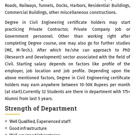
Roads, Railways, Tunnels, Docks, Harbors, Residential Buildings,
Commercial Buildings, other miscellaneous constructions.
Degree in Civil Engineering certificate holders may start
practicing Private Contractor, Private Company Job or
Government personnel. Other than working right after
completing Degree course, one may also go for further studies
(ME, M-Tech.). After which he/she can approach to PhD
(Research and Development) sector associated with the field of
Civil. Starting salary depends on factors like profile of the
employer, job location and job profile. Depending upon the
above mentioned factors, Degree in Civil Engineering certificate
holders may earn anywhere between 10-50K Rupees per month
(at start).Currently 32 Students are there in department with 175+
Alumni from last 5 years.
Strength of Department
Well Qualified, Experienced staff.
Good infrastructure.