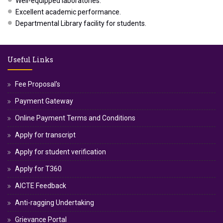
Well-equipped laboratories.
Excellent academic performance.
Departmental Library facility for students.
Useful Links
Fee Proposal's
Payment Gateway
Online Payment Terms and Conditions
Apply for transcript
Apply for student verification
Apply for T360
AICTE Feedback
Anti-ragging Undertaking
Grievance Portal