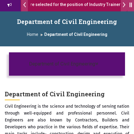
 students were selected for the position of Industry Trainer in Tata
थ सागरे सर याना ज़ाहिर
Admissions Open 2026-27
Department of Civil Engineering
ोदा ग्रुप ऑफ इंस्टिट्यूट्स यांना “मराठा उद्योगक रत्न 2026” हा मानाचा पुरस्कार जाहीर
Home
Department of Civil Engineering
s, Satara has been conferred with Autonomous Status by the Univer
 प्राईड 2026” पुरस्कार जाहीर
Toggle navigatio
Department of Civil Engineering
LENCE AWARD 2026
काराने सन्मानित
Department of Civil Engineering
रा.अजिंक्य सगरे यांचा आदर्श युवा पुरस्काराने गौरव
Civil Engineering is the science and technology of serving nation
through well-equipped and professional personnel. Civil
Engineers are also known by Contractors, Builders and
Developers who practice in the various fields of expertise. Their
main tasks include- construction, design and execution of