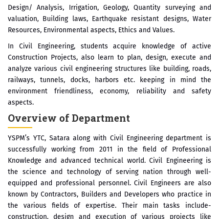
Design/ Analysis, Irrigation, Geology, Quantity surveying and
valuation, Building laws, Earthquake resistant designs, Water
Resources, Environmental aspects, Ethics and Values.
In Civil Engineering, students acquire knowledge of active
Construction Projects, also learn to plan, design, execute and
analyze various civil engineering structures like building, roads,
railways, tunnels, docks, harbors etc. keeping in mind the
environment friendliness, economy, reliability and safety
aspects.
Overview of Department
YSPM’s YTC, Satara along with Civil Engineering department is
successfully working from 2011 in the field of Professional
Knowledge and advanced technical world. Civil Engineering is
the science and technology of serving nation through well-
equipped and professional personnel. Civil Engineers are also
known by Contractors, Builders and Developers who practice in
the various fields of expertise. Their main tasks include-
construction, design and execution of various projects like