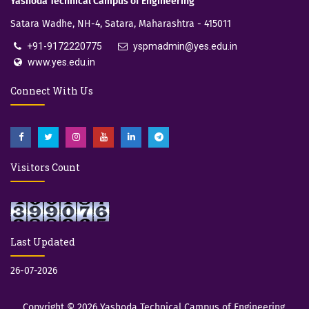
Yashoda Technical Campus of Engineering
Satara Wadhe, NH-4, Satara, Maharashtra - 415011
+91-9172220775
yspmadmin@yes.edu.in
www.yes.edu.in
Connect With Us
Visitors Count
Last Updated
26-07-2026
Copyright © 2026
Yashoda Technical Campus of Engineering,