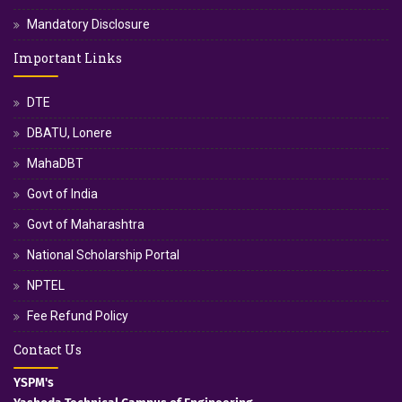
Mandatory Disclosure
Important Links
DTE
DBATU, Lonere
MahaDBT
Govt of India
Govt of Maharashtra
National Scholarship Portal
NPTEL
Fee Refund Policy
Contact Us
YSPM's