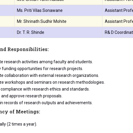
.
Ms. Priti Vilas Sonawane
Assistant Prof
.
Mr. Shrinath Sudhir Mohite
Assistant Profe
.
Dr. T. R. Shinde
R& D Coordinat
nd Responsibilities:
e research activities among faculty and students.
y funding opportunities for research projects.
ate collaboration with external research organizations.
ze workshops and seminars on research methodologies.
 compliance with research ethics and standards.
 and approve research proposals.
in records of research outputs and achievements.
ncy of Meetings:
lly (2 times a year).