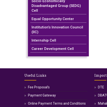
Socio-Economically
Disadvantaged Group (SEDG)
Cell
Equal Opportunity Center
Institution’s Innovation Council
(IIC)
Internship Cell
Career Development Cell
Useful Links
Import
Fee Proposal's
DTE
Payment Gateway
DBATU
Online Payment Terms and Conditions
Maha