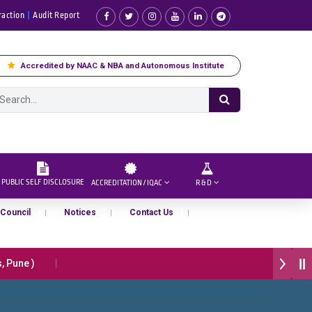
raction
Audit Report
Accredited by NAAC & NBA and Autonomous Institute
PUBLIC SELF DISCLOSURE
ACCREDITATION / IQAC
R & D
 Council
Notices
Contact Us
Pune )
प्रभात एक्सीलेंस अवार्ड डॉ. दशरथ सागरे सर याना ज़ाहिर