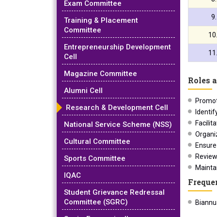
Exam Committee
9
Training & Placement
Committee
10
Entrepreneurship Development
11
Cell
Magazine Committee
Roles a
Alumni Cell
Promot
Research & Development Cell
Identif
Facilit
National Service Scheme (NSS)
Organi
Cultural Committee
Ensure
Review
Sports Committee
Mainta
IQAC
Freque
Student Grievance Redressal
Committee (SGRC)
Biannua