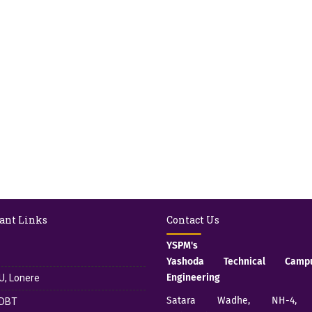
ant Links
Contact Us
YSPM's
Yashoda Technical Cam
Engineering
, Lonere
Satara Wadhe, NH-4, S
DBT