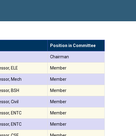
सातारा प्राईड 2026” पुरस्कार जाहीर
 गौरव
Position in Committee
Chairman
essor, ELE
Member
essor, Mech
Member
essor, BSH
Member
ssor, Civil
Member
essor, ENTC
Member
essor, ENTC
Member
essor, CSE
Member