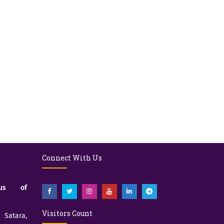
Connect With Us
pus of
Visitors Count
atara,