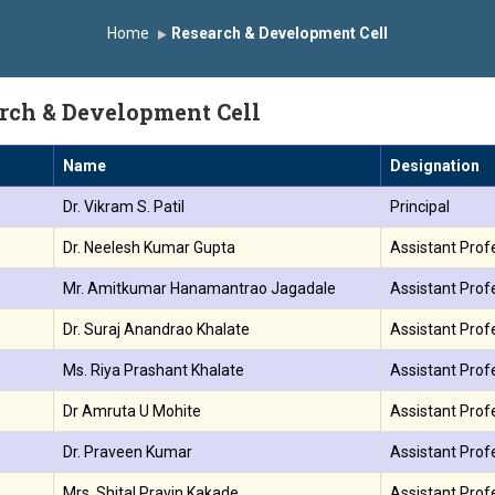
 the University Grants Commission, India.
डॉ. अजिंक्य सगरे यांना “
Home
Research & Development Cell
न्मानित
यशोदा इन्स्टिट्यूट चे उपाध्यक्ष प्रा.अजिंक्य सगरे यांचा आदर्श युवा पुरस्काराने
rch & Development Cell
Name
Designation
.
Dr. Vikram S. Patil
Principal
.
Dr. Neelesh Kumar Gupta
Assistant Prof
.
Mr. Amitkumar Hanamantrao Jagadale
Assistant Prof
.
Dr. Suraj Anandrao Khalate
Assistant Prof
.
Ms. Riya Prashant Khalate
Assistant Profe
.
Dr Amruta U Mohite
Assistant Prof
.
Dr. Praveen Kumar
Assistant Prof
.
Mrs. Shital Pravin Kakade
Assistant Prof