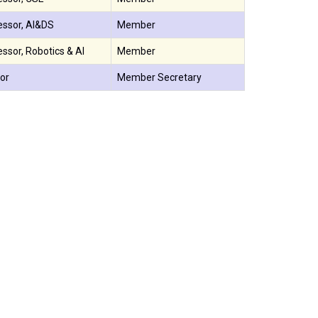
essor, AI&DS
Member
ssor, Robotics & AI
Member
or
Member Secretary