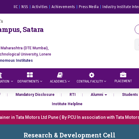
IIC
NSS
Activities
Achievements
Press Media
Industry Institute Inte
's
ampus, Satara
f Maharashtra (DTE Mumbai),
chnological University, Lonere
nomous Institutes
PLACEMENT
RATION
DEPARTMENTS
ACADEMICS
CENTRAL FACILITY
F
Mandatory Disclosure
RTI
Alumni
Students
Institute Helpline
er in Tata Motors Ltd Pune ( By PCU In association with Tata Motors, 
ना “मराठा उद्योगक रत्न 2026” हा मानाचा पुरस्कार जाहीर
Research & Development Cell