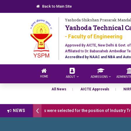
Back to Main Site
Yashoda Shikshan Prasarak Mandal
Yashoda Technical C
- Faculty of Engineering
Approved By AICTE, New Delhi & Govt. o
Affiliated to Dr. Babasaheb Ambedkar Te
Accredited by NAAC and NBA and Auto
HOME
ABOUT
ADMISSIONS
ADMINIST
All News
AICTE Approvals
NIR
ulations 17 students were selected for the position of Industry Train
NEWS
Open 2026-27
डॉ. अजिंक्य सगरे - उपाध्यक्ष, यशोदा ग्रुप ऑफ इंस्टिट्यूट्स यां