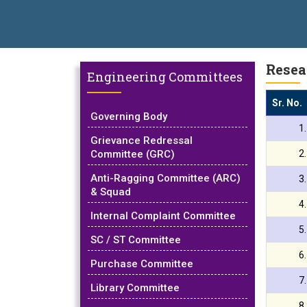
ical Campus, Satara has been conferred with Autonomous Status by
AL EXCELLENCE AWARD 2026
प्रा. दशरथ सगरे 'लोकगौरव' पुरस्काराने स
Resea
Engineering Committees
Sr. No.
Governing Body
1
Grievance Redressal
Committee (GRC)
2
Anti-Ragging Committee (ARC)
3
& Squad
4
Internal Complaint Committee
5
SC / ST Committee
6
Purchase Committee
7
Library Committee
8