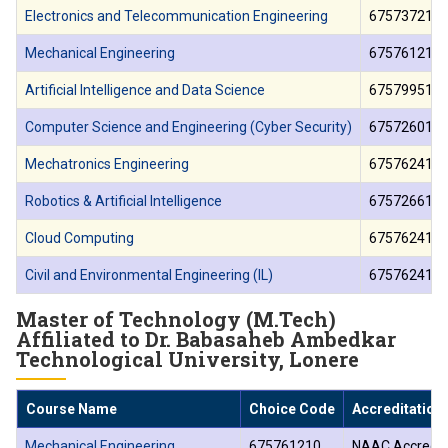
Electronics and Telecommunication Engineering
675737210
Mechanical Engineering
675761210
Artificial Intelligence and Data Science
675799510
Computer Science and Engineering (Cyber Security)
675726010
Mechatronics Engineering
675762410
Robotics & Artificial Intelligence
675726610
Cloud Computing
675762410
Civil and Environmental Engineering (IL)
675762410
Master of Technology (M.Tech)
Affiliated to Dr. Babasaheb Ambedkar
Technological University, Lonere
Course Name
Choice Code
Accreditation
Mechanical Engineering
675761210
NAAC Accredit