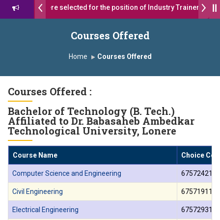
7 students were selected for the position of Industry Trainer in Tata
रथ सागरे सर याना ज़ाहिर
Admissions Open 2026-27
Courses Offered
शोदा ग्रुप ऑफ इंस्टिट्यूट्स यांना “मराठा उद्योगक रत्न 2026” हा मानाचा पुरस्कार जाहीर
Home
Courses Offered
us, Satara has been conferred with Autonomous Status by the Unive
Courses Offered :
ा प्राईड 2026” पुरस्कार जाहीर
Bachelor of Technology (B. Tech.)
LLENCE AWARD 2026
Affiliated to Dr. Babasaheb Ambedkar
Technological University, Lonere
्काराने सन्मानित
Course Name
Choice Cod
्रा.अजिंक्य सगरे यांचा आदर्श युवा पुरस्काराने गौरव
Computer Science and Engineering
675724210
Civil Engineering
675719110
Electrical Engineering
675729310