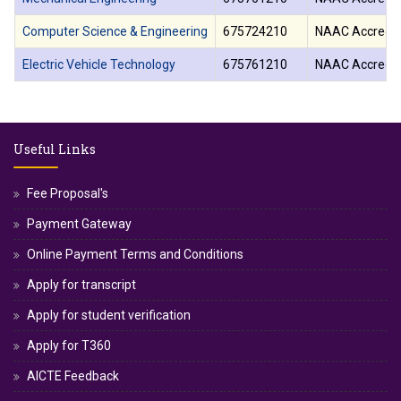
Computer Science & Engineering
675724210
NAAC Accredit
Electric Vehicle Technology
675761210
NAAC Accredit
Useful Links
Fee Proposal's
Payment Gateway
Online Payment Terms and Conditions
Apply for transcript
Apply for student verification
Apply for T360
AICTE Feedback