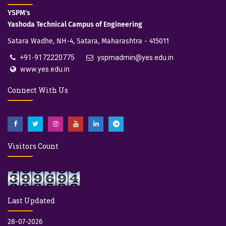
YSPM's
Yashoda Technical Campus of Engineering
Satara Wadhe, NH-4, Satara, Maharashtra - 415011
+91-9172220775
yspmadmin@yes.edu.in
www.yes.edu.in
Connect With Us
Visitors Count
Last Updated
28-07-2026