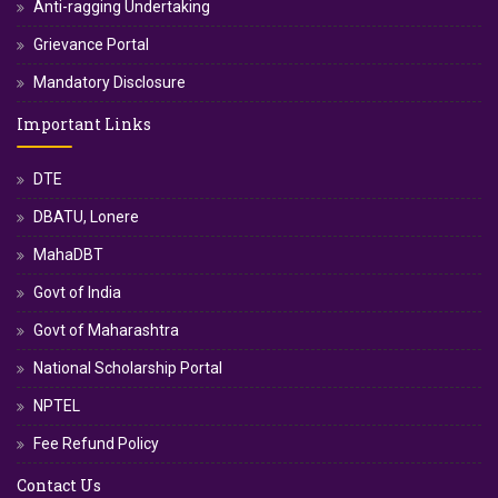
Anti-ragging Undertaking
Grievance Portal
Mandatory Disclosure
Important Links
DTE
DBATU, Lonere
MahaDBT
Govt of India
Govt of Maharashtra
National Scholarship Portal
NPTEL
Fee Refund Policy
Contact Us