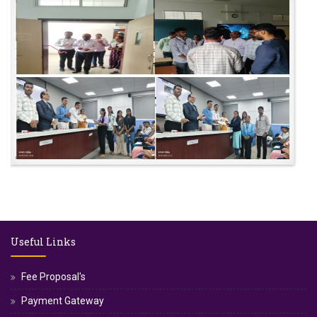
Useful Links
Fee Proposal's
Payment Gateway