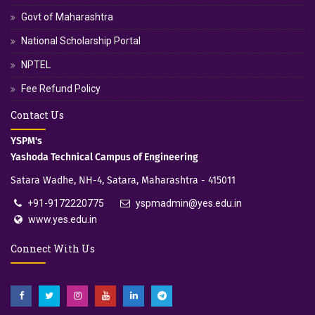
Govt of Maharashtra
National Scholarship Portal
NPTEL
Fee Refund Policy
Contact Us
YSPM's
Yashoda Technical Campus of Engineering
Satara Wadhe, NH-4, Satara, Maharashtra - 415011
+91-9172220775
yspmadmin@yes.edu.in
www.yes.edu.in
Connect With Us