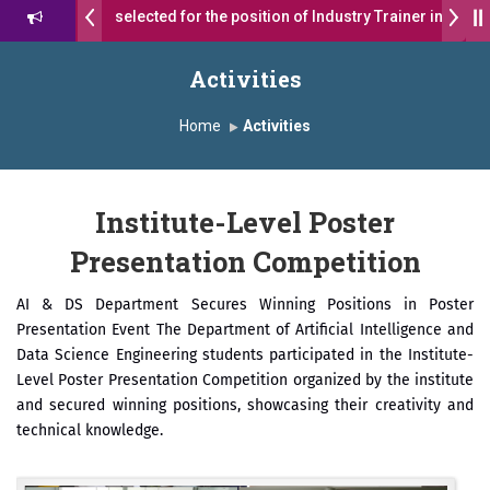
students were selected for the position of Industry Trainer in Tata M
सागरे सर याना ज़ाहिर
Admissions Open 2026-27
Activities
ा ग्रुप ऑफ इंस्टिट्यूट्स यांना “मराठा उद्योगक रत्न 2026” हा मानाचा पुरस्कार जाहीर
Home
Activities
, Satara has been conferred with Autonomous Status by the Univers
Institute-Level Poster
्राईड 2026” पुरस्कार जाहीर
Presentation Competition
ENCE AWARD 2026
AI & DS Department Secures Winning Positions in Poster
राने सन्मानित
Presentation Event The Department of Artificial Intelligence and
Data Science Engineering students participated in the Institute-
.अजिंक्य सगरे यांचा आदर्श युवा पुरस्काराने गौरव
Level Poster Presentation Competition organized by the institute
and secured winning positions, showcasing their creativity and
technical knowledge.