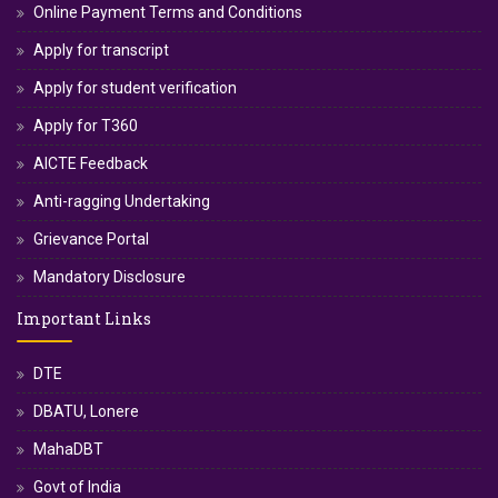
Online Payment Terms and Conditions
Apply for transcript
Apply for student verification
Apply for T360
AICTE Feedback
Anti-ragging Undertaking
Grievance Portal
Mandatory Disclosure
Important Links
DTE
DBATU, Lonere
MahaDBT
Govt of India