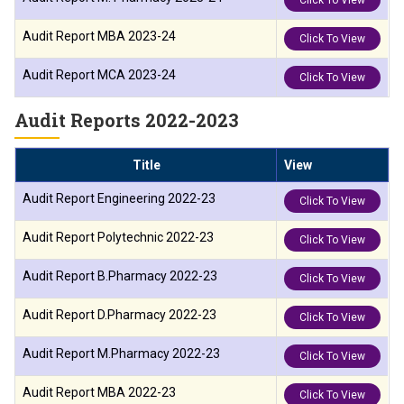
Click To View
Audit Report MBA 2023-24
Click To View
Audit Report MCA 2023-24
Click To View
Audit Reports 2022-2023
Title
View
Audit Report Engineering 2022-23
Click To View
Audit Report Polytechnic 2022-23
Click To View
Audit Report B.Pharmacy 2022-23
Click To View
Audit Report D.Pharmacy 2022-23
Click To View
Audit Report M.Pharmacy 2022-23
Click To View
Audit Report MBA 2022-23
Click To View