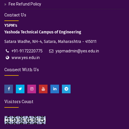
Fee Refund Policy
Contact Us
YSPM's
Yashoda Technical Campus of Engineering
Satara Wadhe, NH-4, Satara, Maharashtra - 415011
+91-9172220775
yspmadmin@yes.edu.in
www.yes.edu.in
Connect With Us
Visitors Count