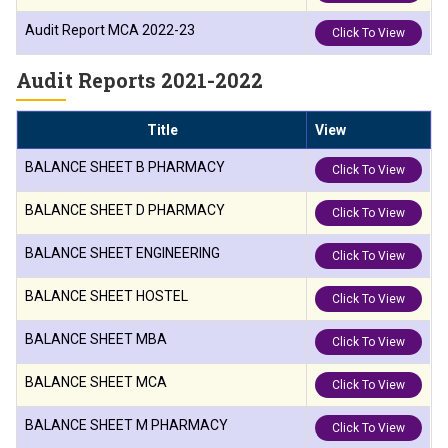
Audit Report MCA 2022-23
Click To View
Audit Reports 2021-2022
Title
View
BALANCE SHEET B PHARMACY
Click To View
BALANCE SHEET D PHARMACY
Click To View
BALANCE SHEET ENGINEERING
Click To View
BALANCE SHEET HOSTEL
Click To View
BALANCE SHEET MBA
Click To View
BALANCE SHEET MCA
Click To View
BALANCE SHEET M PHARMACY
Click To View