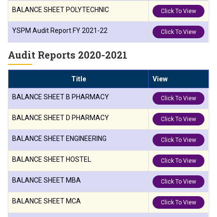
BALANCE SHEET POLYTECHNIC
Click To View
YSPM Audit Report FY 2021-22
Click To View
Audit Reports 2020-2021
Title
View
BALANCE SHEET B PHARMACY
Click To View
BALANCE SHEET D PHARMACY
Click To View
BALANCE SHEET ENGINEERING
Click To View
BALANCE SHEET HOSTEL
Click To View
BALANCE SHEET MBA
Click To View
BALANCE SHEET MCA
Click To View