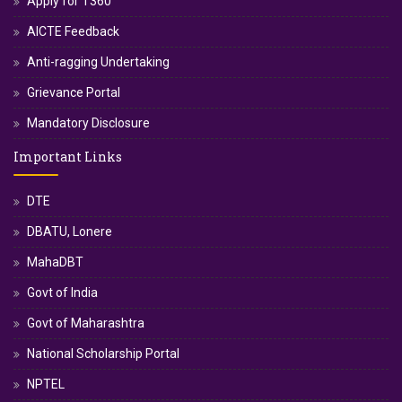
Apply for T360
AICTE Feedback
Anti-ragging Undertaking
Grievance Portal
Mandatory Disclosure
Important Links
DTE
DBATU, Lonere
MahaDBT
Govt of India
Govt of Maharashtra
National Scholarship Portal
NPTEL