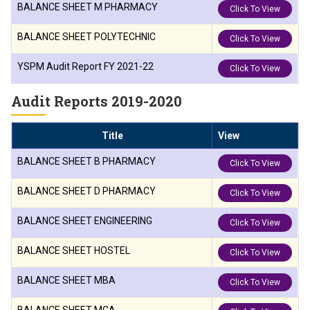
BALANCE SHEET M PHARMACY
Click To View
BALANCE SHEET POLYTECHNIC
Click To View
YSPM Audit Report FY 2021-22
Click To View
Audit Reports 2019-2020
Title
View
BALANCE SHEET B PHARMACY
Click To View
BALANCE SHEET D PHARMACY
Click To View
BALANCE SHEET ENGINEERING
Click To View
BALANCE SHEET HOSTEL
Click To View
BALANCE SHEET MBA
Click To View