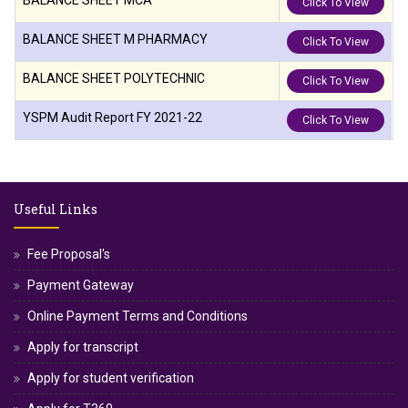
BALANCE SHEET MCA
Click To View
BALANCE SHEET M PHARMACY
Click To View
BALANCE SHEET POLYTECHNIC
Click To View
YSPM Audit Report FY 2021-22
Click To View
Useful Links
Fee Proposal's
Payment Gateway
Online Payment Terms and Conditions
Apply for transcript
Apply for student verification