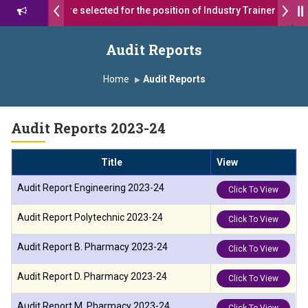
 students were selected for the position of Industry Trainer in Tata 
 सागरे सर याना ज़ाहिर
Admissions Open 2026-27
Audit Reports
दा ग्रुप ऑफ इंस्टिट्यूट्स यांना “मराठा उद्योगक रत्न 2026” हा मानाचा पुरस्कार जाहीर
Home
Audit Reports
, Satara has been conferred with Autonomous Status by the Univer
Audit Reports 2023-24
्राईड 2026” पुरस्कार जाहीर
Title
View
ENCE AWARD 2026
Audit Report Engineering 2023-24
Click To View
ाराने सन्मानित
Audit Report Polytechnic 2023-24
Click To View
ा.अजिंक्य सगरे यांचा आदर्श युवा पुरस्काराने गौरव
Audit Report B. Pharmacy 2023-24
Click To View
Audit Report D. Pharmacy 2023-24
Click To View
Audit Report M. Pharmacy 2023-24