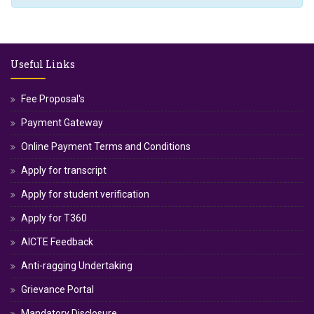
Useful Links
Fee Proposal's
Payment Gateway
Online Payment Terms and Conditions
Apply for transcript
Apply for student verification
Apply for T360
AICTE Feedback
Anti-ragging Undertaking
Grievance Portal
Mandatory Disclosure