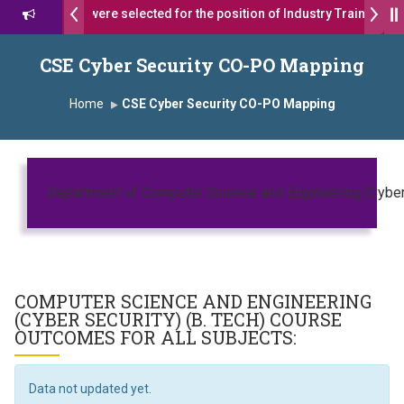
s 17 students were selected for the position of Industry Trainer in T
. दशरथ सागरे सर याना ज़ाहिर
Admissions Open 2026-27
CSE Cyber Security CO-PO Mapping
ष, यशोदा ग्रुप ऑफ इंस्टिट्यूट्स यांना “मराठा उद्योगक रत्न 2026” हा मानाचा पुरस्कार जाहीर
Home
CSE Cyber Security CO-PO Mapping
mpus, Satara has been conferred with Autonomous Status by the Un
तारा प्राईड 2026” पुरस्कार जाहीर
Department of Computer Science and Engineering (Cyber 
CELLENCE AWARD 2026
पुरस्काराने सन्मानित
COMPUTER SCIENCE AND ENGINEERING
्ष प्रा.अजिंक्य सगरे यांचा आदर्श युवा पुरस्काराने गौरव
(CYBER SECURITY) (B. TECH)
COURSE
OUTCOMES FOR ALL SUBJECTS:
Data not updated yet.