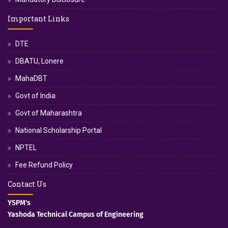
Important Links
DTE
DBATU, Lonere
MahaDBT
Govt of India
Govt of Maharashtra
National Scholarship Portal
NPTEL
Fee Refund Policy
Contact Us
YSPM's
Yashoda Technical Campus of Engineering