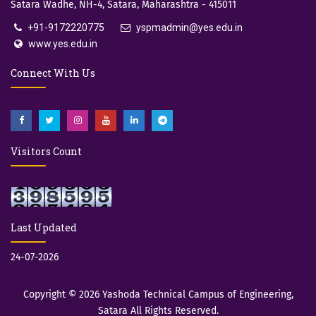
Satara Wadhe, NH-4, Satara, Maharashtra - 415011
+91-9172220775
yspmadmin@yes.edu.in
www.yes.edu.in
Connect With Us
Visitors Count
Last Updated
24-07-2026
Copyright © 2026
Yashoda Technical Campus of Engineering,
Satara
All Rights Reserved.