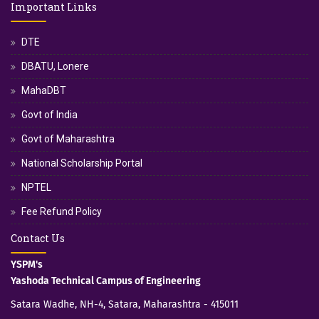
Important Links
DTE
DBATU, Lonere
MahaDBT
Govt of India
Govt of Maharashtra
National Scholarship Portal
NPTEL
Fee Refund Policy
Contact Us
YSPM's
Yashoda Technical Campus of Engineering
Satara Wadhe, NH-4, Satara, Maharashtra - 415011