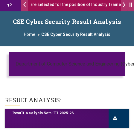
17 students were selected for the position of Industry Trainer in Tat
शरथ सागरे सर याना ज़ाहिर
Admissions Open 2026-27
CSE Cyber Security Result Analysis
यशोदा ग्रुप ऑफ इंस्टिट्यूट्स यांना “मराठा उद्योगक रत्न 2026” हा मानाचा पुरस्कार जाहीर
Home
CSE Cyber Security Result Analysis
pus, Satara has been conferred with Autonomous Status by the Univ
रा प्राईड 2026” पुरस्कार जाहीर
Department of Computer Science and Engineering (Cyber 
LLENCE AWARD 2026
रस्काराने सन्मानित
RESULT ANALYSIS:
 प्रा.अजिंक्य सगरे यांचा आदर्श युवा पुरस्काराने गौरव
Result Analysis Sem-III 2025-26