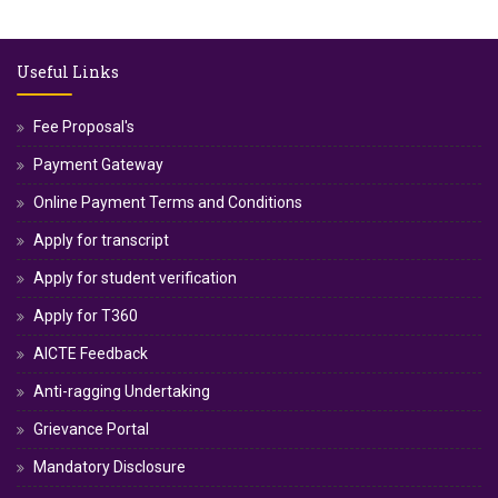
Useful Links
Fee Proposal's
Payment Gateway
Online Payment Terms and Conditions
Apply for transcript
Apply for student verification
Apply for T360
AICTE Feedback
Anti-ragging Undertaking
Grievance Portal
Mandatory Disclosure