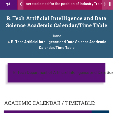
s 17 students were selected for the position of Industry Trainer in T
 दशरथ सागरे सर याना ज़ाहिर
Admissions Open 2026-27
B. Tech Artificial Intelligence and Data
Science Academic Calendar/Time Table
, यशोदा ग्रुप ऑफ इंस्टिट्यूट्स यांना “मराठा उद्योगक रत्न 2026” हा मानाचा पुरस्कार जाहीर
Home
mpus, Satara has been conferred with Autonomous Status by the Un
B. Tech Artificial Intelligence and Data Science Academic
Calendar/Time Table
तारा प्राईड 2026” पुरस्कार जाहीर
ELLENCE AWARD 2026
ुरस्काराने सन्मानित
B. Tech Department of Artificial Intelligence and Data Sc
्ष प्रा.अजिंक्य सगरे यांचा आदर्श युवा पुरस्काराने गौरव
ACADEMIC CALENDAR / TIMETABLE: