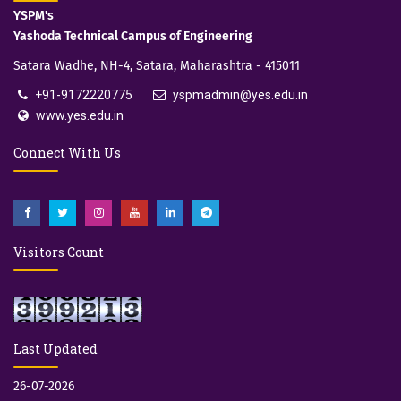
YSPM's
Yashoda Technical Campus of Engineering
Satara Wadhe, NH-4, Satara, Maharashtra - 415011
+91-9172220775
yspmadmin@yes.edu.in
www.yes.edu.in
Connect With Us
Visitors Count
Last Updated
26-07-2026