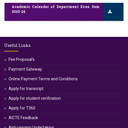
Academic Calender of Department Even Sem
2023-24
Useful Links
Fee Proposal's
Payment Gateway
Online Payment Terms and Conditions
Apply for transcript
Apply for student verification
Apply for T360
AICTE Feedback
Anti-ragging Undertaking