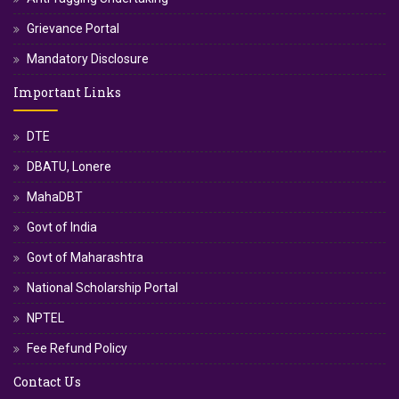
Grievance Portal
Mandatory Disclosure
Important Links
DTE
DBATU, Lonere
MahaDBT
Govt of India
Govt of Maharashtra
National Scholarship Portal
NPTEL
Fee Refund Policy
Contact Us