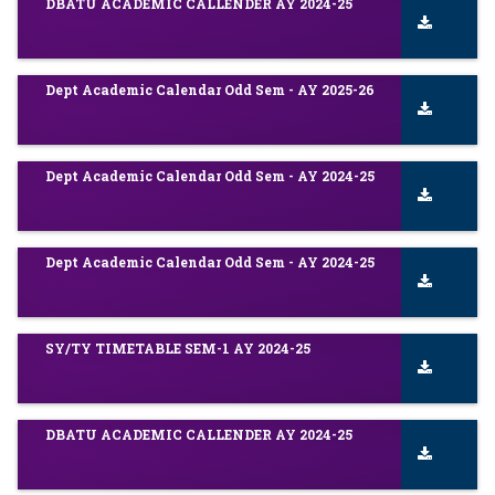
DBATU ACADEMIC CALLENDER AY 2024-25
Dept Academic Calendar Odd Sem - AY 2025-26
Dept Academic Calendar Odd Sem - AY 2024-25
Dept Academic Calendar Odd Sem - AY 2024-25
SY/TY TIMETABLE SEM-1 AY 2024-25
DBATU ACADEMIC CALLENDER AY 2024-25