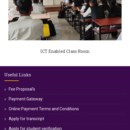
ICT Enabled Class Room
Useful Links
Fee Proposal's
Payment Gateway
Online Payment Terms and Conditions
Apply for transcript
Apply for student verification