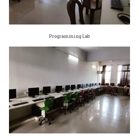
Programming Lab