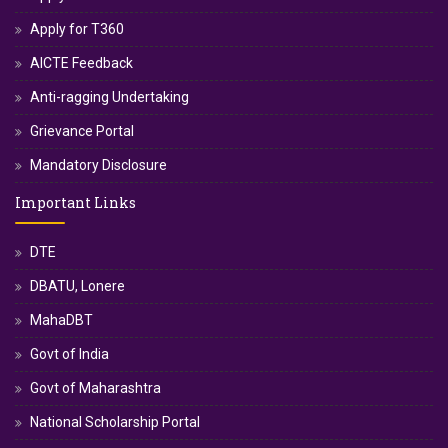
Apply for T360
AICTE Feedback
Anti-ragging Undertaking
Grievance Portal
Mandatory Disclosure
Important Links
DTE
DBATU, Lonere
MahaDBT
Govt of India
Govt of Maharashtra
National Scholarship Portal