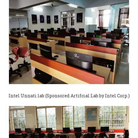
Intel Unnati lab (Sponsored Artifcial Lab by Intel Corp.)