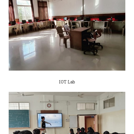
IOT Lab