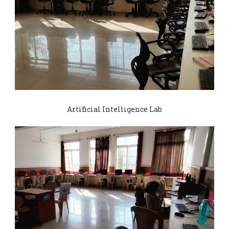
Artificial Intelligence Lab