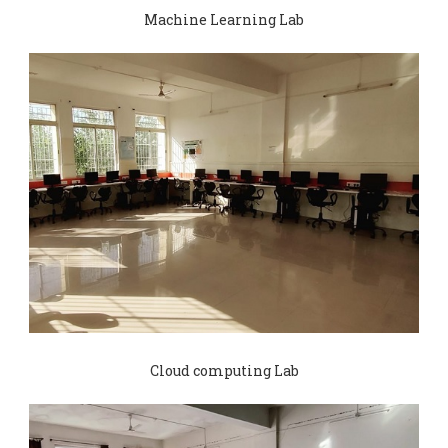
Machine Learning Lab
Cloud computing Lab