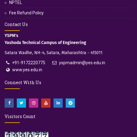
NPTEL
Fee Refund Policy
Contact Us
YSPM's
Yashoda Technical Campus of Engineering
Satara Wadhe, NH-4, Satara, Maharashtra - 415011
+91-9172220775
yspmadmin@yes.edu.in
www.yes.edu.in
Connect With Us
Visitors Count