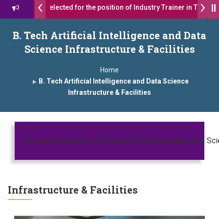
ts were selected for the position of Industry Trainer in Tata Motors 
र याना ज़ाहिर
Admissions Open 2026-27
B. Tech Artificial Intelligence and Data
Science Infrastructure & Facilities
ऑफ इंस्टिट्यूट्स यांना “मराठा उद्योगक रत्न 2026” हा मानाचा पुरस्कार जाहीर
Home
ra has been conferred with Autonomous Status by the University Gr
B. Tech Artificial Intelligence and Data Science
Infrastructure & Facilities
26” पुरस्कार जाहीर
AWARD 2026
प्रा. दशरथ सगरे 'लोकगौरव' पुरस्काराने सन्मानित
 सगरे यांचा आदर्श युवा पुरस्काराने गौरव
B. Tech Department of Artificial Intelligence and Data Sc
Infrastructure & Facilities