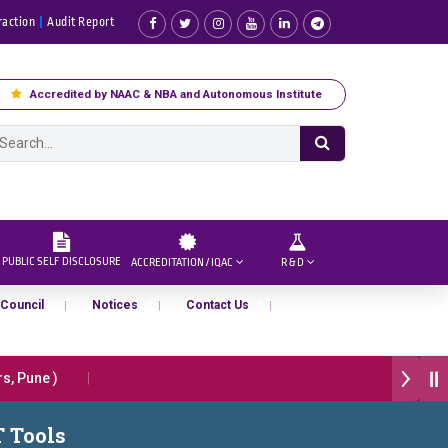
raction
Audit Report
Accredited by NAAC & NBA and Autonomous Institute
PUBLIC SELF DISCLOSURE
ACCREDITATION / IQAC
R & D
 Council
Notices
Contact Us
, Pune )
26” हा मानाचा पुरस्कार जाहीर
T Tools