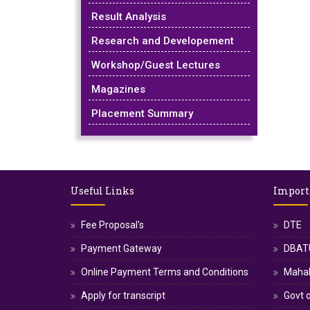
Result Analysis
Research and Developement
Workshop/Guest Lectures
Magazines
Placement Summary
Useful Links
Import
Fee Proposal's
DTE
Payment Gateway
DBATU
Online Payment Terms and Conditions
Maha
Apply for transcript
Govt o