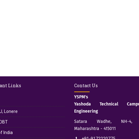
ant Links
Contact Us
YSPM's
Yashoda Technical Cam
Engineering
, Lonere
Satara Wadhe, NH-4, S
DBT
Maharashtra - 415011
f India
+91-9172220775