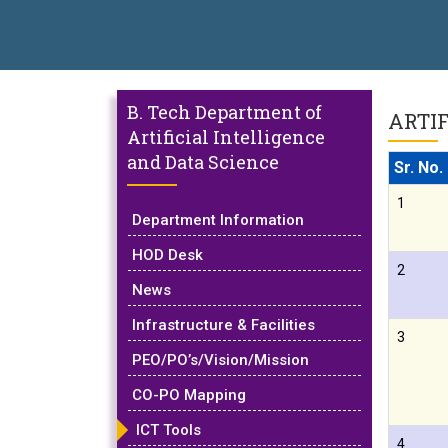
nical Campus, Satara has been conferred with Autonomous Status b
BAL EXCELLENCE AWARD 2026
प्रा. दशरथ सगरे 'लोकगौरव' पुरस्काराने 
B. Tech Department of
ARTIF
Artificial Intelligence
and Data Science
Sr. No.
1
Department Information
HOD Desk
2
News
Infrastructure & Facilities
3
PEO/PO’s/Vision/Mission
CO-PO Mapping
ICT Tools
4