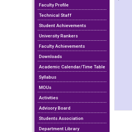
Faculty Profile
Technical Staff
Student Achievements
University Rankers
Faculty Achievements
Downloads
Academic Calendar/Time Table
Syllabus
MOUs
Activities
Advisory Board
Students Association
Department Library