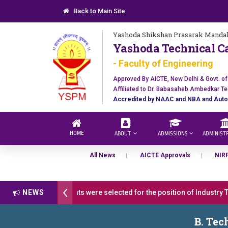
Back to Main Site
Yashoda Shikshan Prasarak Mandal
Yashoda Technical C
- Faculty of Engineering
Approved By AICTE, New Delhi & Govt. o
Affiliated to Dr. Babasaheb Ambedkar Te
Accredited by NAAC and NBA and Auto
HOME
ABOUT
ADMISSIONS
ADMINIST
All News
AICTE Approvals
NIR
atulations 17 students were selected for the position of Industry Tra
NEWS
 अवार्ड डॉ. दशरथ सागरे सर याना ज़ाहिर
Admissions Open 2026-27
B. Tec