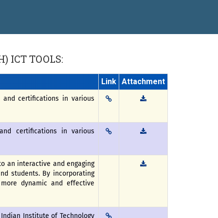
 “सातारा प्राईड 2026” पुरस्कार जाहीर
ने गौरव
H)
ICT TOOLS:
Link
Attachment
and certifications in various
nd certifications in various
o an interactive and engaging
and students. By incorporating
a more dynamic and effective
 Indian Institute of Technology