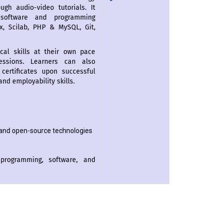
gh audio-video tutorials. It
 software and programming
ux, Scilab, PHP & MySQL, Git,
cal skills at their own pace
essions. Learners can also
certificates upon successful
nd employability skills.
and open-source technologies
programming, software, and