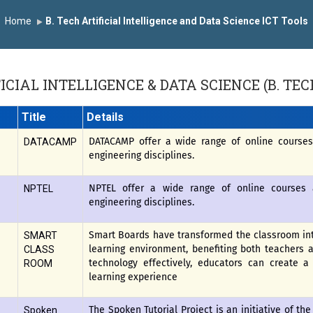
y the University Grants Commission, India.
डॉ. अजिंक्य सगरे यांना
Home
B. Tech Artificial Intelligence and Data Science ICT Tools
सन्मानित
यशोदा इन्स्टिट्यूट चे उपाध्यक्ष प्रा.अजिंक्य सगरे यांचा आदर्श युवा पुरस्कारा
ICIAL INTELLIGENCE & DATA SCIENCE (B. TEC
Title
Details
DATACAMP offer a wide range of online courses 
DATACAMP
engineering disciplines.
NPTEL offer a wide range of online courses a
NPTEL
engineering disciplines.
Smart Boards have transformed the classroom int
SMART
learning environment, benefiting both teachers 
CLASS
technology effectively, educators can create 
ROOM
learning experience
The Spoken Tutorial Project is an initiative of the
Spoken