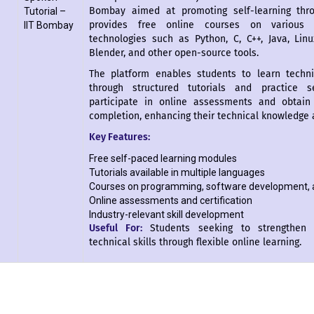
Bombay aimed at promoting self-learning throu
Tutorial –
provides free online courses on various
IIT Bombay
technologies such as Python, C, C++, Java, Lin
Blender, and other open-source tools.
The platform enables students to learn techni
through structured tutorials and practice s
participate in online assessments and obtain 
completion, enhancing their technical knowledge a
Key Features:
Free self-paced learning modules
Tutorials available in multiple languages
Courses on programming, software development, 
Online assessments and certification
Industry-relevant skill development
Useful For:
Students seeking to strengthen 
technical skills through flexible online learning.