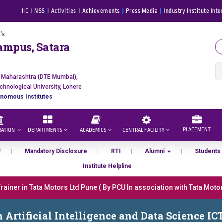
IIC
NSS
Activities
Achievements
Press Media
Industry Institute Inte
's
ampus, Satara
f Maharashtra (DTE Mumbai),
chnological University, Lonere
nomous Institutes
PLACEMENT
RATION
DEPARTMENTS
ACADEMICS
CENTRAL FACILITY
F
Mandatory Disclosure
RTI
Alumni
Students
Institute Helpline
iner in Tata Motors Ltd Pune ( By PCU In association with Tata Motors
डॉ. अजिंक्य सगरे - उपाध्यक्ष, यशोदा ग्रुप ऑफ इंस्टिट्यूट्स यांना “मराठा उद्योगक रत्न 20
h Artificial Intelligence and Data Science IC