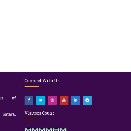
Connect With Us
pus of
Visitors Count
atara,