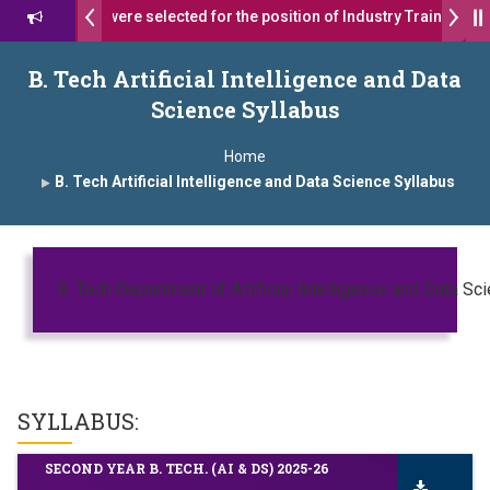
 17 students were selected for the position of Industry Trainer in Ta
 दशरथ सागरे सर याना ज़ाहिर
Admissions Open 2026-27
B. Tech Artificial Intelligence and Data
Science Syllabus
, यशोदा ग्रुप ऑफ इंस्टिट्यूट्स यांना “मराठा उद्योगक रत्न 2026” हा मानाचा पुरस्कार जाहीर
Home
mpus, Satara has been conferred with Autonomous Status by the Uni
B. Tech Artificial Intelligence and Data Science Syllabus
ारा प्राईड 2026” पुरस्कार जाहीर
ELLENCE AWARD 2026
B. Tech Department of Artificial Intelligence and Data Sc
ुरस्काराने सन्मानित
ष प्रा.अजिंक्य सगरे यांचा आदर्श युवा पुरस्काराने गौरव
SYLLABUS:
SECOND YEAR B. TECH. (AI & DS) 2025-26