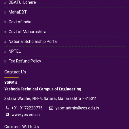
DBATU, Lonere
MahaDBT
Govt of India
Govt of Maharashtra
National Scholarship Portal
NPTEL
Fee Refund Policy
Contact Us
YSPM's
Yashoda Technical Campus of Engineering
Satara Wadhe, NH-4, Satara, Maharashtra - 415011
+91-9172220775
yspmadmin@yes.edu.in
www.yes.edu.in
Connect With Us