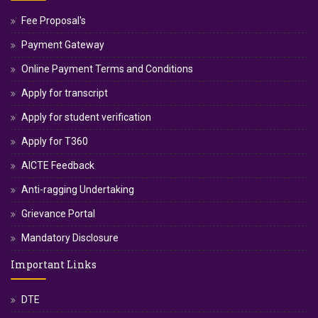
Fee Proposal's
Payment Gateway
Online Payment Terms and Conditions
Apply for transcript
Apply for student verification
Apply for T360
AICTE Feedback
Anti-ragging Undertaking
Grievance Portal
Mandatory Disclosure
Important Links
DTE