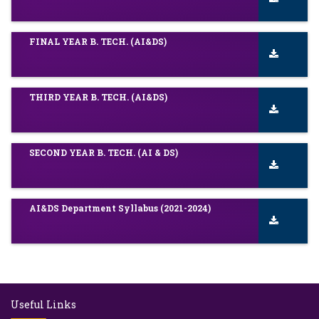
FINAL YEAR B. TECH. (AI&DS)
THIRD YEAR B. TECH. (AI&DS)
SECOND YEAR B. TECH. (AI & DS)
AI&DS Department Syllabus (2021-2024)
Useful Links