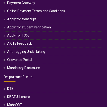
Payment Gateway
Online Payment Terms and Conditions
Apply for transcript
Apply for student verification
Apply for T360
AICTE Feedback
Anti-ragging Undertaking
Grievance Portal
Mandatory Disclosure
Important Links
DTE
DBATU, Lonere
MahaDBT