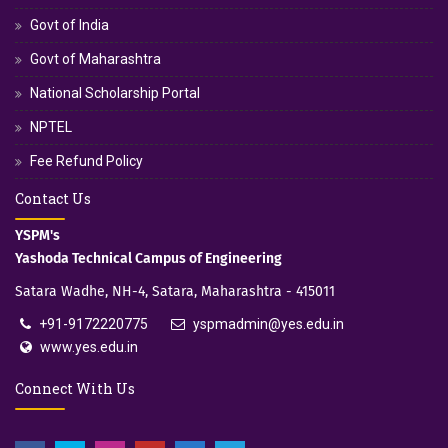
Govt of India
Govt of Maharashtra
National Scholarship Portal
NPTEL
Fee Refund Policy
Contact Us
YSPM's
Yashoda Technical Campus of Engineering
Satara Wadhe, NH-4, Satara, Maharashtra - 415011
+91-9172220775
yspmadmin@yes.edu.in
www.yes.edu.in
Connect With Us