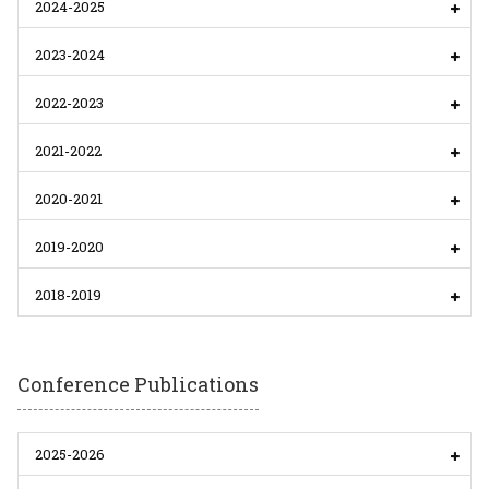
2024-2025
2023-2024
2022-2023
2021-2022
2020-2021
2019-2020
2018-2019
Conference Publications
2025-2026