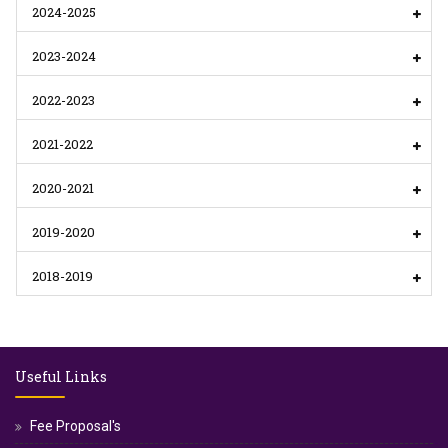
2024-2025
2023-2024
2022-2023
2021-2022
2020-2021
2019-2020
2018-2019
Useful Links
Fee Proposal's