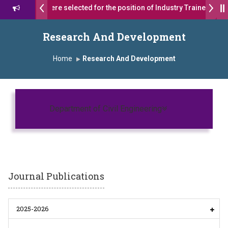
17 students were selected for the position of Industry Trainer in Tat
शरथ सागरे सर याना ज़ाहिर
Admissions Open 2026-27
Research And Development
यशोदा ग्रुप ऑफ इंस्टिट्यूट्स यांना “मराठा उद्योगक रत्न 2026” हा मानाचा पुरस्कार जाहीर
Home
Research And Development
us, Satara has been conferred with Autonomous Status by the Univ
रा प्राईड 2026” पुरस्कार जाहीर
Toggle navigatio
Department of Civil Engineering
LLENCE AWARD 2026
स्काराने सन्मानित
प्रा.अजिंक्य सगरे यांचा आदर्श युवा पुरस्काराने गौरव
Journal Publications
2025-2026