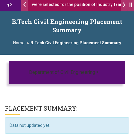
ns 17 students were selected for the position of Industry Trainer in 
ॉ. दशरथ सागरे सर याना ज़ाहिर
Admissions Open 2026-27
B.Tech Civil Engineering Placement
Summary
्ष, यशोदा ग्रुप ऑफ इंस्टिट्यूट्स यांना “मराठा उद्योगक रत्न 2026” हा मानाचा पुरस्कार जाहीर
Home
B.Tech Civil Engineering Placement Summary
ampus, Satara has been conferred with Autonomous Status by the U
ातारा प्राईड 2026” पुरस्कार जाहीर
Toggle navigatio
CELLENCE AWARD 2026
Department of Civil Engineering
 पुरस्काराने सन्मानित
क्ष प्रा.अजिंक्य सगरे यांचा आदर्श युवा पुरस्काराने गौरव
PLACEMENT SUMMARY:
Data not updated yet.