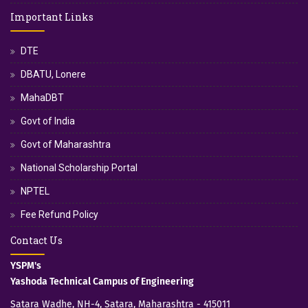
Important Links
DTE
DBATU, Lonere
MahaDBT
Govt of India
Govt of Maharashtra
National Scholarship Portal
NPTEL
Fee Refund Policy
Contact Us
YSPM's
Yashoda Technical Campus of Engineering
Satara Wadhe, NH-4, Satara, Maharashtra - 415011