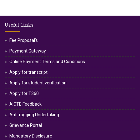
Useful Links
Fee Proposal's
Payment Gateway
Online Payment Terms and Conditions
Apply for transcript
Apply for student verification
Apply for T360
AICTE Feedback
Anti-ragging Undertaking
Grievance Portal
Mandatory Disclosure