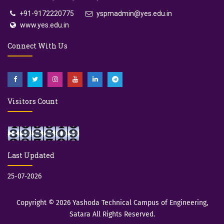
+91-9172220775
yspmadmin@yes.edu.in
www.yes.edu.in
Connect With Us
Visitors Count
Last Updated
25-07-2026
Copyright © 2026
Yashoda Technical Campus of Engineering,
Satara
All Rights Reserved.